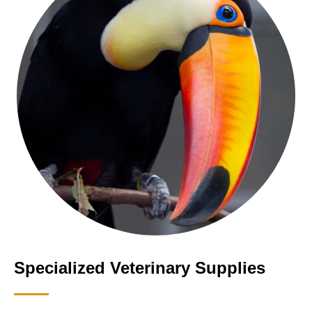
Specialized Veterinary Supplies