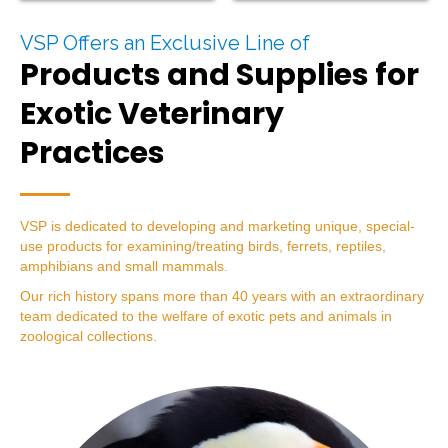
VSP Offers an Exclusive Line of
Products and Supplies for
Exotic Veterinary
Practices
VSP is dedicated to developing and marketing unique, special-
use products for examining/treating birds, ferrets, reptiles,
amphibians and small mammals.
Our rich history spans more than 40 years with an extraordinary
team dedicated to the welfare of exotic pets and animals in
zoological collections.