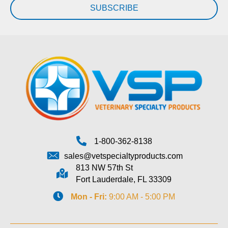
SUBSCRIBE
1-800-362-8138
sales@vetspecialtyproducts.com
813 NW 57th St
Fort Lauderdale, FL 33309
Mon - Fri:
9:00 AM - 5:00 PM