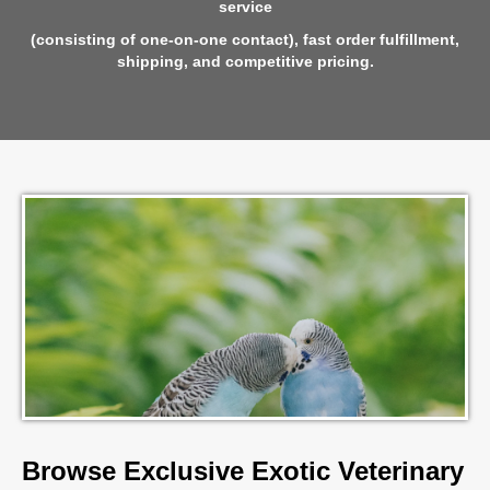
service
(consisting of one-on-one contact),
fast order fulfillment,
shipping, and competitive pricing.
Browse Exclusive Exotic Veterinary