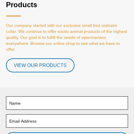
Products
Our company started with our exclusive small bird restraint
collar. We continue to offer exotic animal products of the highest
quality. Our goal is to fulfill the needs of veterinarians
everywhere. Browse our online shop to see what we have to
offer.
VIEW OUR PRODUCTS