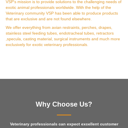
VSP's mission is to provide solutions to the challenging needs of
exotic animal professionals worldwide. With the help of the
Veterinary community VSP has been able to produce products
that are exclusive and are not found elsewhere.
We offer everything from avian restraints, perches, drapes,
stainless steel feeding tubes, endotracheal tubes, retractors
,specula, casting material, surgical instruments and much more
exclusively for exotic veterinary professionals.
Why Choose Us?
Veterinary professionals can expect excellent customer