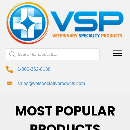
Products
search
1-800-362-8138
sales@vetspecialtyproducts.com
MOST POPULAR
PRODUCTS