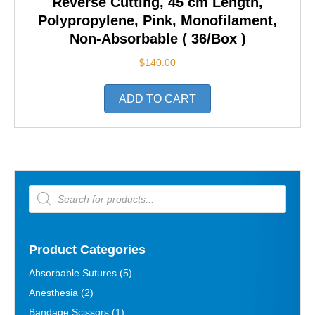
Reverse Cutting, 45 cm Length,
Polypropylene, Pink, Monofilament,
Non-Absorbable ( 36/Box )
$
140.00
ADD TO CART
Products
search
Product Categories
Absorbable Sutures
(5)
Anesthesia
(2)
Bandage Scissors
(1)