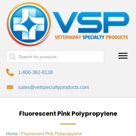
Products
search
1-800-362-8138
sales@vetspecialtyproducts.com
Fluorescent Pink Polypropylene
Home
/ Fluorescent Pink Polypropylene