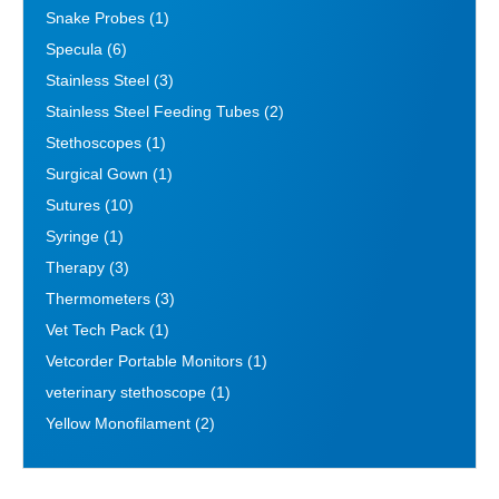
Snake Probes
(1)
Specula
(6)
Stainless Steel
(3)
Stainless Steel Feeding Tubes
(2)
Stethoscopes
(1)
Surgical Gown
(1)
Sutures
(10)
Syringe
(1)
Therapy
(3)
Thermometers
(3)
Vet Tech Pack
(1)
Vetcorder Portable Monitors
(1)
veterinary stethoscope
(1)
Yellow Monofilament
(2)