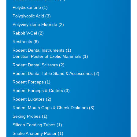
Polydioxanone
(1)
Polyglycolic Acid
(3)
Polyvinylidene Fluoride
(2)
Rabbit V-Gel
(2)
Restraints
(6)
Rodent Dental Instruments
(1)
Dentition Poster of Exotic Mammals
(1)
Rodent Dental Scissors
(2)
Rodent Dental Table Stand & Accessories
(2)
Rodent Forceps
(1)
Rodent Forceps & Cutters
(3)
Rodent Luxators
(2)
Rodent Mouth Gags & Cheek Dialators
(3)
Sexing Probes
(1)
Silicon Feeding Tubes
(1)
Snake Anatomy Poster
(1)