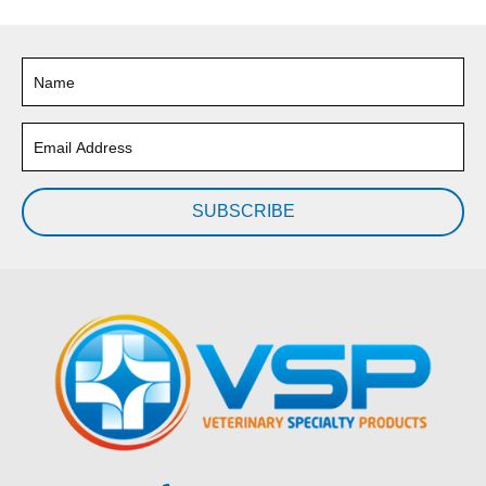
SUBSCRIBE