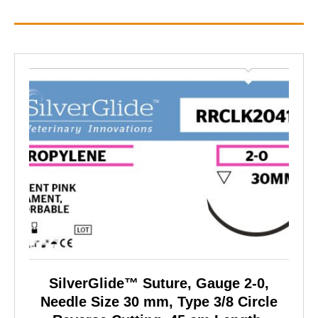
SilverGlide™ Suture, Gauge 2-0,
Needle Size 30 mm, Type 3/8 Circle