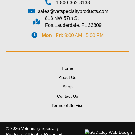
1-800-362-8138
sales@vetspecialtyproducts.com
813 NW 57th St
Fort Lauderdale, FL 33309
Mon - Fri:
9:00 AM - 5:00 PM
Home
About Us
Shop
Contact Us
Terms of Service
© 2026 Veterinary Specialty
Products. All Rights Reserved.