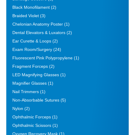
Black Monofilament
(2)
Braided Violet
(3)
Chelonian Anatomy Poster
(1)
Dental Elevators & Luxators
(2)
Ear Curette & Loops
(2)
Exam Room/Surgery
(24)
Fluorescent Pink Polypropylene
(1)
Fragment Forceps
(2)
LED Magnifying Glasses
(1)
Magnifier Glasses
(1)
Nail Trimmers
(1)
Non-Absorbable Sutures
(5)
Nylon
(2)
Ophthalmic Forceps
(1)
Ophthalmic Scissors
(1)
Oxygen Recovery Mask
(1)