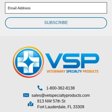
SUBSCRIBE
1-800-362-8138
sales@vetspecialtyproducts.com
813 NW 57th St
Fort Lauderdale, FL 33309