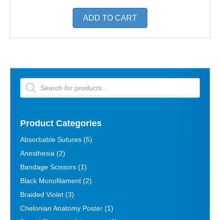
ADD TO CART
Products
search
Product Categories
Absorbable Sutures
(5)
Anesthesia
(2)
Bandage Scissors
(1)
Black Monofilament
(2)
Braided Violet
(3)
Chelonian Anatomy Poster
(1)