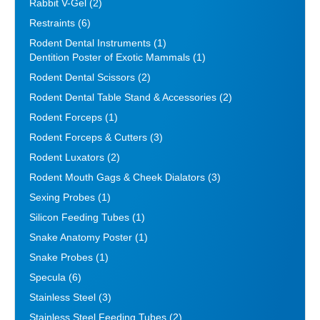
Rabbit V-Gel
(2)
Restraints
(6)
Rodent Dental Instruments
(1)
Dentition Poster of Exotic Mammals
(1)
Rodent Dental Scissors
(2)
Rodent Dental Table Stand & Accessories
(2)
Rodent Forceps
(1)
Rodent Forceps & Cutters
(3)
Rodent Luxators
(2)
Rodent Mouth Gags & Cheek Dialators
(3)
Sexing Probes
(1)
Silicon Feeding Tubes
(1)
Snake Anatomy Poster
(1)
Snake Probes
(1)
Specula
(6)
Stainless Steel
(3)
Stainless Steel Feeding Tubes
(2)