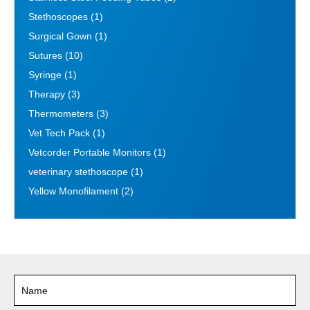
Stethoscopes
(1)
Surgical Gown
(1)
Sutures
(10)
Syringe
(1)
Therapy
(3)
Thermometers
(3)
Vet Tech Pack
(1)
Vetcorder Portable Monitors
(1)
veterinary stethoscope
(1)
Yellow Monofilament
(2)