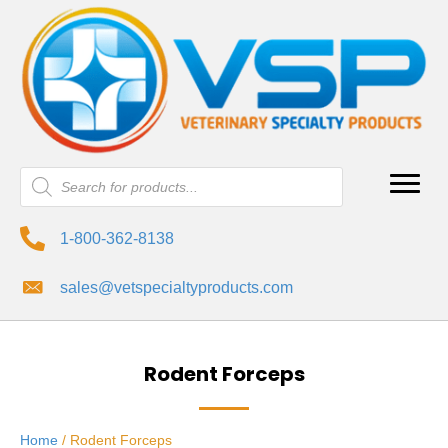
Products
search
1-800-362-8138
sales@vetspecialtyproducts.com
Rodent Forceps
Home
/ Rodent Forceps