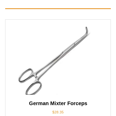
German Mixter Forceps
$
28.35