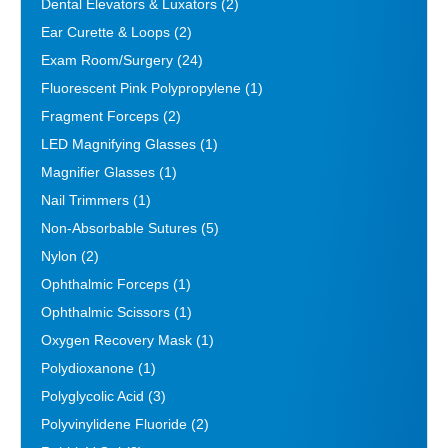
Dental Elevators & Luxators
(2)
Ear Curette & Loops
(2)
Exam Room/Surgery
(24)
Fluorescent Pink Polypropylene
(1)
Fragment Forceps
(2)
LED Magnifying Glasses
(1)
Magnifier Glasses
(1)
Nail Trimmers
(1)
Non-Absorbable Sutures
(5)
Nylon
(2)
Ophthalmic Forceps
(1)
Ophthalmic Scissors
(1)
Oxygen Recovery Mask
(1)
Polydioxanone
(1)
Polyglycolic Acid
(3)
Polyvinylidene Fluoride
(2)