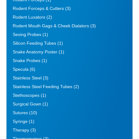
Rodent Forceps & Cutters
(3)
Rodent Luxators
(2)
Rodent Mouth Gags & Cheek Dialators
(3)
Sexing Probes
(1)
Silicon Feeding Tubes
(1)
Snake Anatomy Poster
(1)
Snake Probes
(1)
Specula
(6)
Stainless Steel
(3)
Stainless Steel Feeding Tubes
(2)
Stethoscopes
(1)
Surgical Gown
(1)
Sutures
(10)
Syringe
(1)
Therapy
(3)
Thermometers
(3)