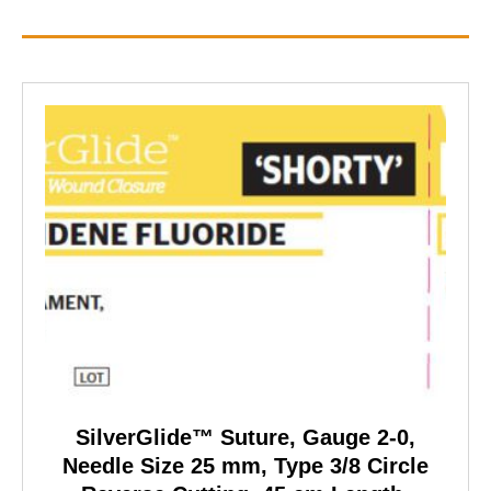
SilverGlide™ Suture, Gauge 2-0,
Needle Size 25 mm, Type 3/8 Circle