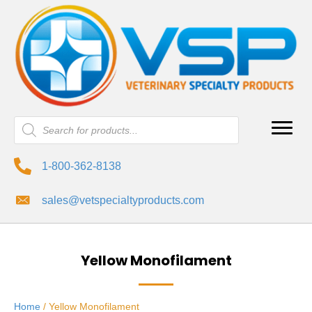
Products
search
1-800-362-8138
sales@vetspecialtyproducts.com
Yellow Monofilament
Home
/ Yellow Monofilament