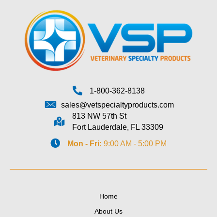
1-800-362-8138
sales@vetspecialtyproducts.com
813 NW 57th St
Fort Lauderdale, FL 33309
Mon - Fri:
9:00 AM - 5:00 PM
Home
About Us