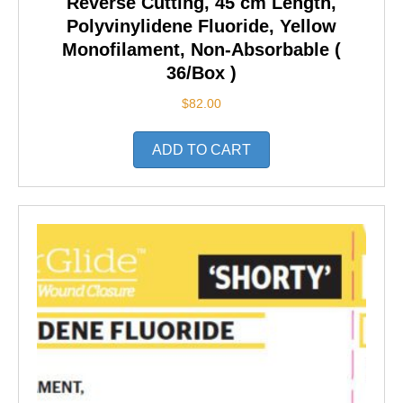
Reverse Cutting, 45 cm Length,
Polyvinylidene Fluoride, Yellow
Monofilament, Non-Absorbable (
36/Box )
$
82.00
ADD TO CART