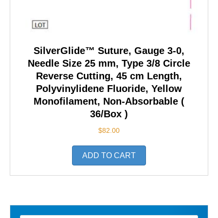
SilverGlide™ Suture, Gauge 3-0,
Needle Size 25 mm, Type 3/8 Circle
Reverse Cutting, 45 cm Length,
Polyvinylidene Fluoride, Yellow
Monofilament, Non-Absorbable (
36/Box )
$
82.00
ADD TO CART