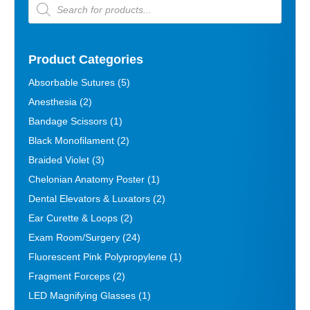
Products
search
Product Categories
Absorbable Sutures
(5)
Anesthesia
(2)
Bandage Scissors
(1)
Black Monofilament
(2)
Braided Violet
(3)
Chelonian Anatomy Poster
(1)
Dental Elevators & Luxators
(2)
Ear Curette & Loops
(2)
Exam Room/Surgery
(24)
Fluorescent Pink Polypropylene
(1)
Fragment Forceps
(2)
LED Magnifying Glasses
(1)