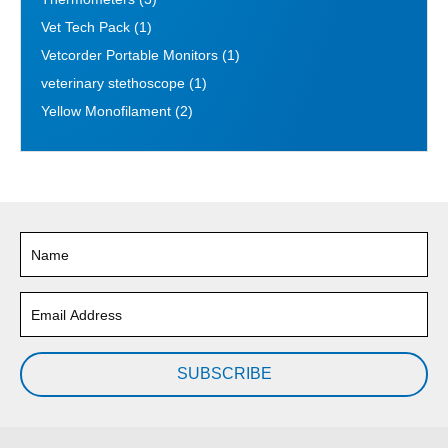
Vet Tech Pack
(1)
Vetcorder Portable Monitors
(1)
veterinary stethoscope
(1)
Yellow Monofilament
(2)
SUBSCRIBE