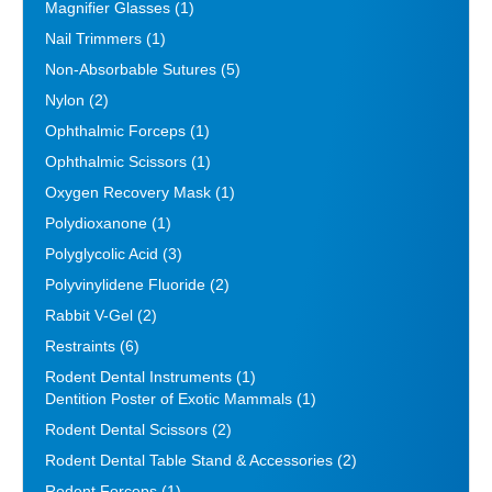
Magnifier Glasses
(1)
Nail Trimmers
(1)
Non-Absorbable Sutures
(5)
Nylon
(2)
Ophthalmic Forceps
(1)
Ophthalmic Scissors
(1)
Oxygen Recovery Mask
(1)
Polydioxanone
(1)
Polyglycolic Acid
(3)
Polyvinylidene Fluoride
(2)
Rabbit V-Gel
(2)
Restraints
(6)
Rodent Dental Instruments
(1)
Dentition Poster of Exotic Mammals
(1)
Rodent Dental Scissors
(2)
Rodent Dental Table Stand & Accessories
(2)
Rodent Forceps
(1)