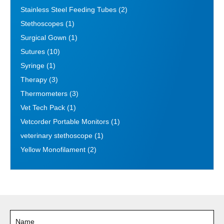
Stainless Steel Feeding Tubes
(2)
Stethoscopes
(1)
Surgical Gown
(1)
Sutures
(10)
Syringe
(1)
Therapy
(3)
Thermometers
(3)
Vet Tech Pack
(1)
Vetcorder Portable Monitors
(1)
veterinary stethoscope
(1)
Yellow Monofilament
(2)