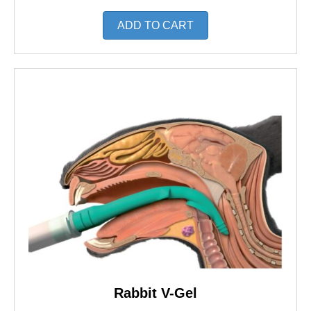
ADD TO CART
Rabbit V-Gel