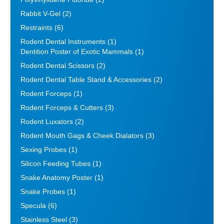
Rabbit V-Gel
(2)
Restraints
(6)
Rodent Dental Instruments
(1)
Dentition Poster of Exotic Mammals
(1)
Rodent Dental Scissors
(2)
Rodent Dental Table Stand & Accessories
(2)
Rodent Forceps
(1)
Rodent Forceps & Cutters
(3)
Rodent Luxators
(2)
Rodent Mouth Gags & Cheek Dialators
(3)
Sexing Probes
(1)
Silicon Feeding Tubes
(1)
Snake Anatomy Poster
(1)
Snake Probes
(1)
Specula
(6)
Stainless Steel
(3)