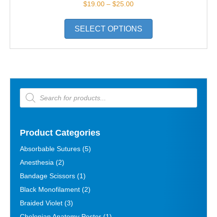
Price
$
19.00
–
$
25.00
range:
This
$19.00
SELECT OPTIONS
product
through
has
$25.00
multiple
variants.
The
options
Products
search
may
be
chosen
on
Product Categories
the
Absorbable Sutures
(5)
product
Anesthesia
(2)
page
Bandage Scissors
(1)
Black Monofilament
(2)
Braided Violet
(3)
Chelonian Anatomy Poster
(1)