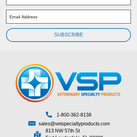
SUBSCRIBE
1-800-362-8138
sales@vetspecialtyproducts.com
813 NW 57th St