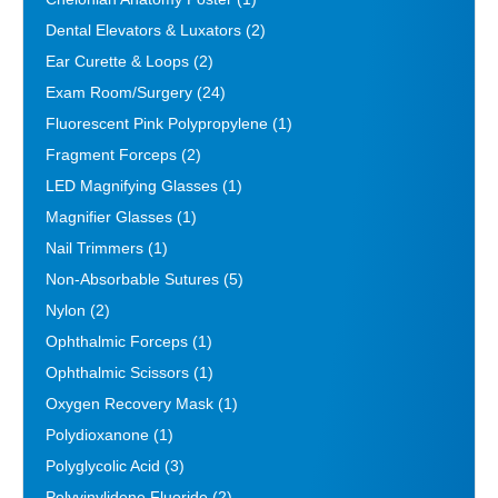
Dental Elevators & Luxators
(2)
Ear Curette & Loops
(2)
Exam Room/Surgery
(24)
Fluorescent Pink Polypropylene
(1)
Fragment Forceps
(2)
LED Magnifying Glasses
(1)
Magnifier Glasses
(1)
Nail Trimmers
(1)
Non-Absorbable Sutures
(5)
Nylon
(2)
Ophthalmic Forceps
(1)
Ophthalmic Scissors
(1)
Oxygen Recovery Mask
(1)
Polydioxanone
(1)
Polyglycolic Acid
(3)
Polyvinylidene Fluoride
(2)