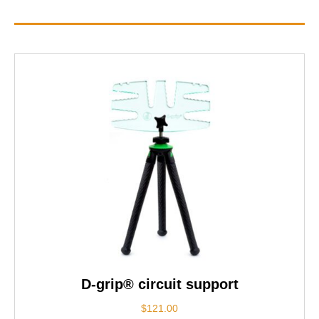
D-grip® circuit support
$
121.00