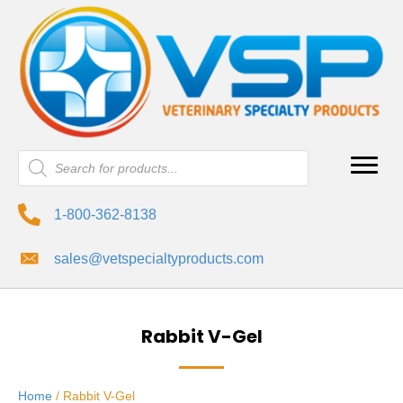
Products
search
1-800-362-8138
sales@vetspecialtyproducts.com
Rabbit V-Gel
Home
/ Rabbit V-Gel