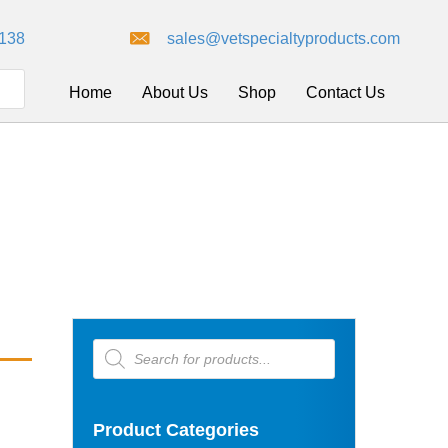
8138
sales@vetspecialtyproducts.com
Home
About Us
Shop
Contact Us
Products
search
Product Categories