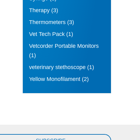
Therapy
(3)
Thermometers
(3)
Vet Tech Pack
(1)
Vetcorder Portable Monitors
(1)
veterinary stethoscope
(1)
Yellow Monofilament
(2)