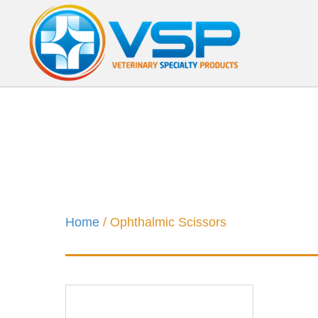
Home
/ Ophthalmic Scissors