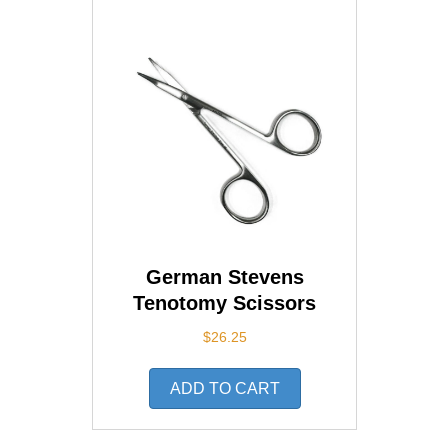
German Stevens
Tenotomy Scissors
$
26.25
ADD TO CART