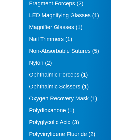
Fragment Forceps
(2)
LED Magnifying Glasses
(1)
Magnifier Glasses
(1)
Nail Trimmers
(1)
Non-Absorbable Sutures
(5)
Nylon
(2)
Ophthalmic Forceps
(1)
Ophthalmic Scissors
(1)
Oxygen Recovery Mask
(1)
Polydioxanone
(1)
Polyglycolic Acid
(3)
Polyvinylidene Fluoride
(2)