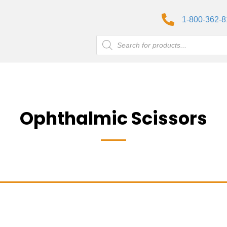
1-800-362-
Products
search
Ophthalmic Scissors