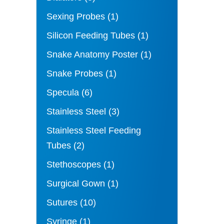
Sexing Probes
(1)
Silicon Feeding Tubes
(1)
Snake Anatomy Poster
(1)
Snake Probes
(1)
Specula
(6)
Stainless Steel
(3)
Stainless Steel Feeding
Tubes
(2)
Stethoscopes
(1)
Surgical Gown
(1)
Sutures
(10)
Syringe
(1)