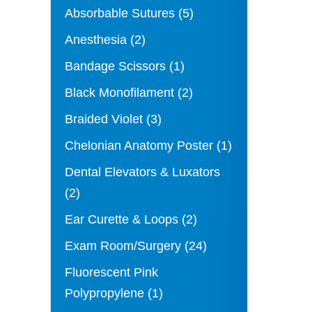
Absorbable Sutures
(5)
Anesthesia
(2)
Bandage Scissors
(1)
Black Monofilament
(2)
Braided Violet
(3)
Chelonian Anatomy Poster
(1)
Dental Elevators & Luxators
(2)
Ear Curette & Loops
(2)
Exam Room/Surgery
(24)
Fluorescent Pink
Polypropylene
(1)