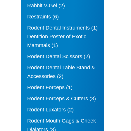
Rabbit V-Gel
(2)
Restraints
(6)
Rodent Dental Instruments
(1)
Dentition Poster of Exotic
Mammals
(1)
Rodent Dental Scissors
(2)
Rodent Dental Table Stand &
Accessories
(2)
Rodent Forceps
(1)
Rodent Forceps & Cutters
(3)
Rodent Luxators
(2)
Rodent Mouth Gags & Cheek
Dialators
(3)