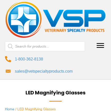
Products
search
1-800-362-8138
sales@vetspecialtyproducts.com
LED Magnifying Glasses
Home
/ LED Magnifying Glasses