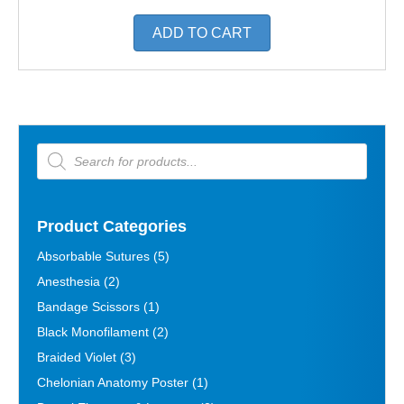
ADD TO CART
Products
search
Product Categories
Absorbable Sutures
(5)
Anesthesia
(2)
Bandage Scissors
(1)
Black Monofilament
(2)
Braided Violet
(3)
Chelonian Anatomy Poster
(1)