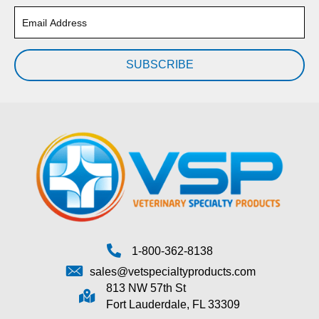
SUBSCRIBE
1-800-362-8138
sales@vetspecialtyproducts.com
813 NW 57th St
Fort Lauderdale, FL 33309