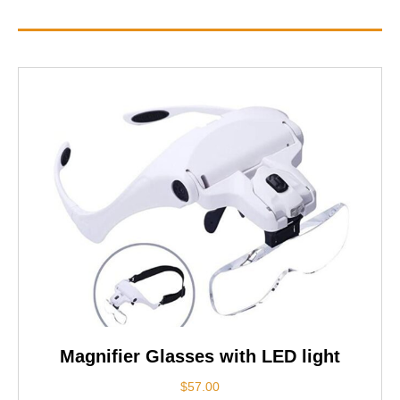
Magnifier Glasses with LED light
$
57.00