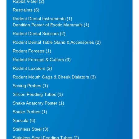
Rabbit V-Gel
(2)
Restraints
(6)
Rodent Dental Instruments
(1)
Dentition Poster of Exotic Mammals
(1)
Rodent Dental Scissors
(2)
Rodent Dental Table Stand & Accessories
(2)
Rodent Forceps
(1)
Rodent Forceps & Cutters
(3)
Rodent Luxators
(2)
Rodent Mouth Gags & Cheek Dialators
(3)
Sexing Probes
(1)
Silicon Feeding Tubes
(1)
Snake Anatomy Poster
(1)
Snake Probes
(1)
Specula
(6)
Stainless Steel
(3)
Stainless Steel Feeding Tubes
(2)