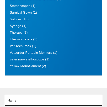
Stethoscopes
(1)
Surgical Gown
(1)
Sutures
(10)
Syringe
(1)
Therapy
(3)
Thermometers
(3)
Vet Tech Pack
(1)
Vetcorder Portable Monitors
(1)
veterinary stethoscope
(1)
Yellow Monofilament
(2)