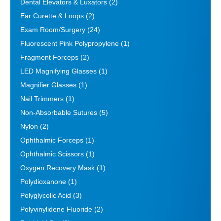
Dental Elevators & Luxators
(2)
Ear Curette & Loops
(2)
Exam Room/Surgery
(24)
Fluorescent Pink Polypropylene
(1)
Fragment Forceps
(2)
LED Magnifying Glasses
(1)
Magnifier Glasses
(1)
Nail Trimmers
(1)
Non-Absorbable Sutures
(5)
Nylon
(2)
Ophthalmic Forceps
(1)
Ophthalmic Scissors
(1)
Oxygen Recovery Mask
(1)
Polydioxanone
(1)
Polyglycolic Acid
(3)
Polyvinylidene Fluoride
(2)