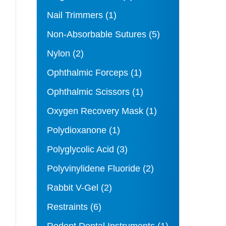
Nail Trimmers
(1)
Non-Absorbable Sutures
(5)
Nylon
(2)
Ophthalmic Forceps
(1)
Ophthalmic Scissors
(1)
Oxygen Recovery Mask
(1)
Polydioxanone
(1)
Polyglycolic Acid
(3)
Polyvinylidene Fluoride
(2)
Rabbit V-Gel
(2)
Restraints
(6)