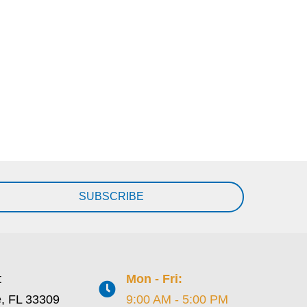
SUBSCRIBE
t
Mon - Fri:
e, FL 33309
9:00 AM - 5:00 PM