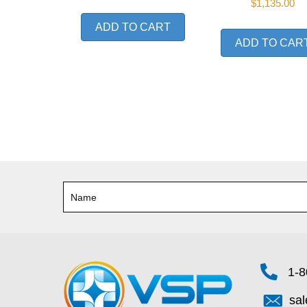
$
1,135.00
ADD TO CART
ADD TO CAR
1-8
sa