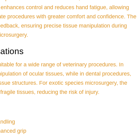
 enhances control and reduces hand fatigue, allowing
cate procedures with greater comfort and confidence. The
eedback, ensuring precise tissue manipulation during
icrosurgery.
cations
itable for a wide range of veterinary procedures. In
pulation of ocular tissues, while in dental procedures,
issue structures. For exotic species microsurgery, the
ragile tissues, reducing the risk of injury.
andling
hanced grip