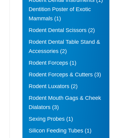
Rodent Dental Instruments
(1)
Dentition Poster of Exotic
Mammals
(1)
Rodent Dental Scissors
(2)
Rodent Dental Table Stand &
Accessories
(2)
Rodent Forceps
(1)
Rodent Forceps & Cutters
(3)
Rodent Luxators
(2)
Rodent Mouth Gags & Cheek
Dialators
(3)
Sexing Probes
(1)
Silicon Feeding Tubes
(1)