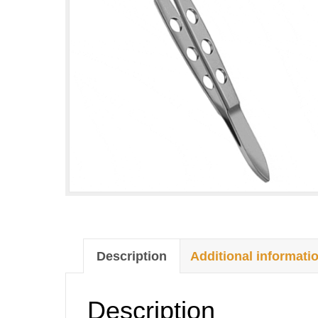
Description
Additional informati
Description