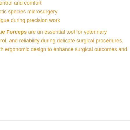
ontrol and comfort
xotic species microsurgery
gue during precision work
ue Forceps
are an essential tool for veterinary
ol, and reliability during delicate surgical procedures.
th ergonomic design to enhance surgical outcomes and