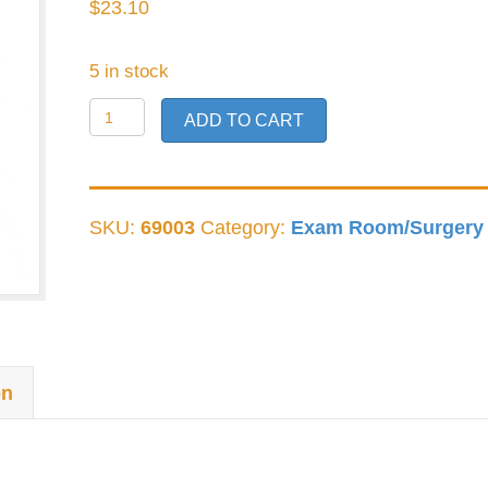
$
23.10
5 in stock
German
ADD TO CART
Bishop
Harmon
1x2
SKU:
69003
Category:
Exam Room/Surgery
quantity
on