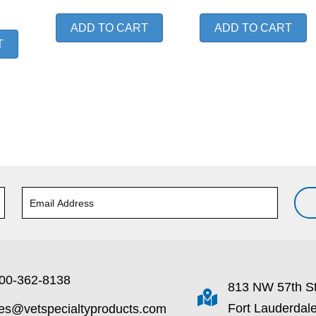
ADD TO CART
ADD TO CART
T
00-362-8138
813 NW 57th S
Fort Lauderdal
les@vetspecialtyproducts.com