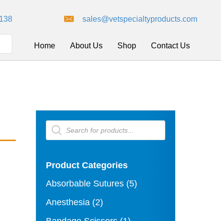
8138
sales@vetspecialtyproducts.com
Home
About Us
Shop
Contact Us
Products
search
Product Categories
Absorbable Sutures
(5)
Anesthesia
(2)