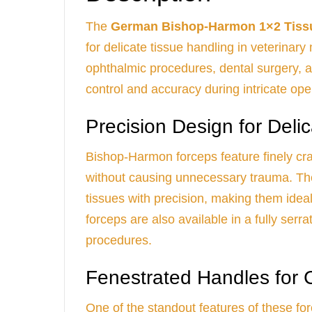
The
German Bishop-Harmon 1×2 Tiss
for delicate tissue handling in veterinar
ophthalmic procedures, dental surgery, a
control and accuracy during intricate ope
Precision Design for Deli
Bishop-Harmon forceps feature finely cra
without causing unnecessary trauma. The 
tissues with precision, making them ideal 
forceps are also available in a fully serr
procedures.
Fenestrated Handles for 
One of the standout features of these for