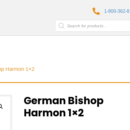
1-800-362-
Products
search
op Harmon 1×2
German Bishop
Harmon 1×2