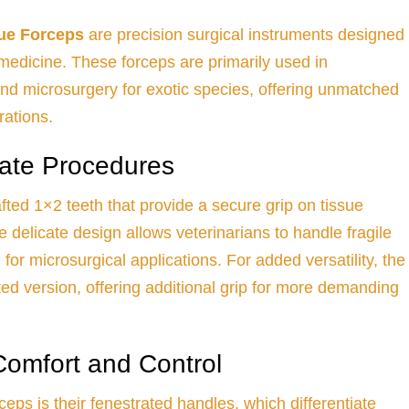
ue Forceps
are precision surgical instruments designed
y medicine. These forceps are primarily used in
nd microsurgery for exotic species, offering unmatched
rations.
cate Procedures
fted 1×2 teeth that provide a secure grip on tissue
delicate design allows veterinarians to handle fragile
for microsurgical applications. For added versatility, the
ated version, offering additional grip for more demanding
Comfort and Control
ceps is their fenestrated handles, which differentiate