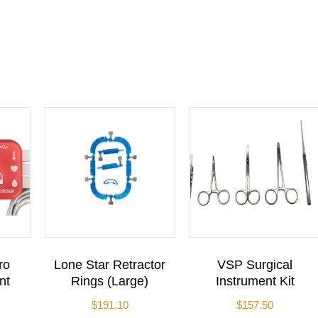
ro
Lone Star Retractor
VSP Surgical
nt
Rings (Large)
Instrument Kit
$
191.10
$
157.50