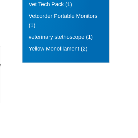
Vet Tech Pack
(1)
Vetcorder Portable Monitors
(1)
veterinary stethoscope
(1)
Yellow Monofilament
(2)