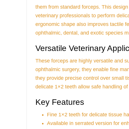
them from standard forceps. This design
veterinary professionals to perform deli
ergonomic shape also improves tactile f
ophthalmic, dental, and exotic species m
Versatile Veterinary Appli
These forceps are highly versatile and su
ophthalmic surgery, they enable fine mani
they provide precise control over small t
delicate 1×2 teeth allow safe handling of f
Key Features
Fine 1×2 teeth for delicate tissue h
Available in serrated version for en