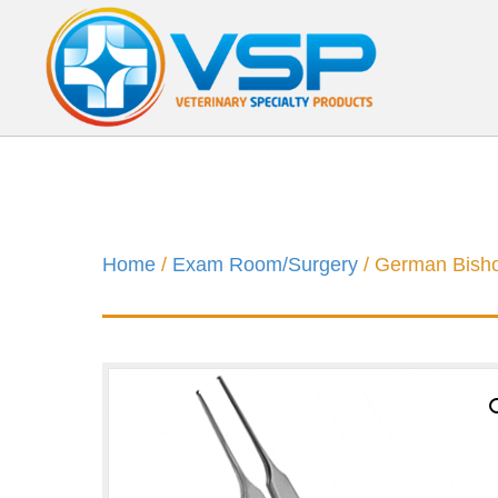
Home
/
Exam Room/Surgery
/ German Bish