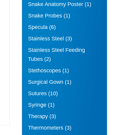
Snake Anatomy Poster
(1)
Snake Probes
(1)
Specula
(6)
Stainless Steel
(3)
Stainless Steel Feeding
Tubes
(2)
Stethoscopes
(1)
Surgical Gown
(1)
Sutures
(10)
Syringe
(1)
Therapy
(3)
Thermometers
(3)