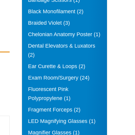
Bandage Scissors
(1)
Black Monofilament
(2)
Braided Violet
(3)
Chelonian Anatomy Poster
(1)
Dental Elevators & Luxators
(2)
Ear Curette & Loops
(2)
Exam Room/Surgery
(24)
Fluorescent Pink
Polypropylene
(1)
Fragment Forceps
(2)
LED Magnifying Glasses
(1)
Magnifier Glasses
(1)