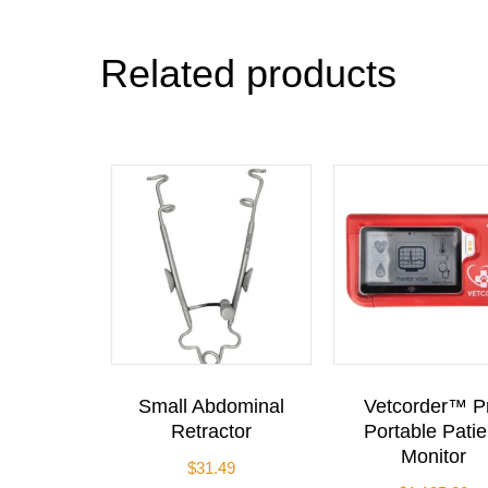
Related products
Small Abdominal
Vetcorder™ P
Retractor
Portable Patie
Monitor
$
31.49