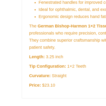
Fenestrated handles for improved c
Ideal for ophthalmic, dental, and e
Ergonomic design reduces hand fati
The
German Bishop-Harmon 1×2 Tiss
professionals who require precision, contr
They combine superior craftsmanship wi
patient safety.
Length:
3.25 inch
Tip Configuration:
1×2 Teeth
Curvature:
Straight
Price:
$23.10