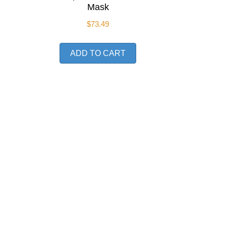
Mask
$
73.49
ADD TO CART