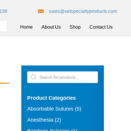
8138
sales@vetspecialtyproducts.com
Home
About Us
Shop
Contact Us
Products
search
Product Categories
Absorbable Sutures
(5)
Anesthesia
(2)