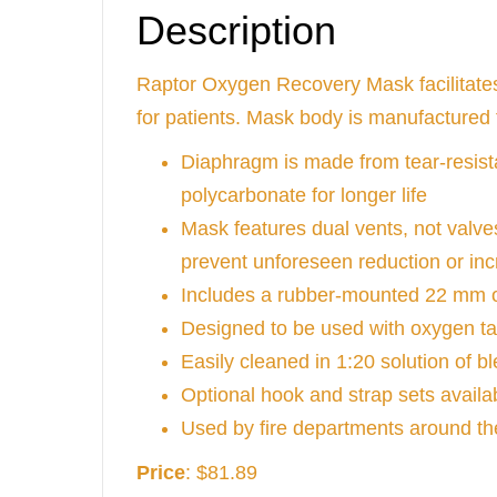
Description
Raptor Oxygen Recovery Mask facilitates
for patients. Mask body is manufactured
Diaphragm is made from tear-resista
polycarbonate for longer life
Mask features dual vents, not valves
prevent unforeseen reduction or inc
Includes a rubber-mounted 22 mm o
Designed to be used with oxygen t
Easily cleaned in 1:20 solution of 
Optional hook and strap sets avail
Used by fire departments around th
Price
: $81.89