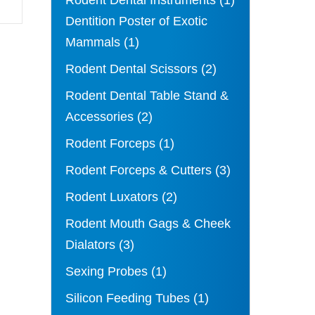
Rodent Dental Instruments
(1)
Dentition Poster of Exotic
Mammals
(1)
Rodent Dental Scissors
(2)
Rodent Dental Table Stand &
Accessories
(2)
Rodent Forceps
(1)
Rodent Forceps & Cutters
(3)
Rodent Luxators
(2)
Rodent Mouth Gags & Cheek
Dialators
(3)
Sexing Probes
(1)
Silicon Feeding Tubes
(1)