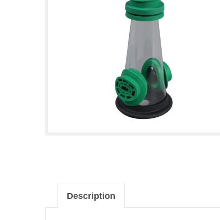
Description