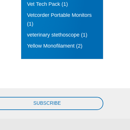
Vet Tech Pack
(1)
Vetcorder Portable Monitors
(1)
veterinary stethoscope
(1)
Yellow Monofilament
(2)
SUBSCRIBE