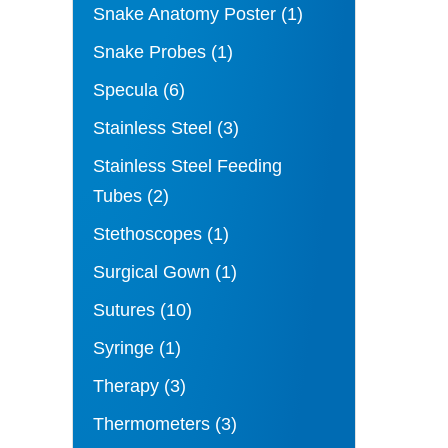
Snake Anatomy Poster
(1)
Snake Probes
(1)
Specula
(6)
Stainless Steel
(3)
Stainless Steel Feeding
Tubes
(2)
Stethoscopes
(1)
Surgical Gown
(1)
Sutures
(10)
Syringe
(1)
Therapy
(3)
Thermometers
(3)