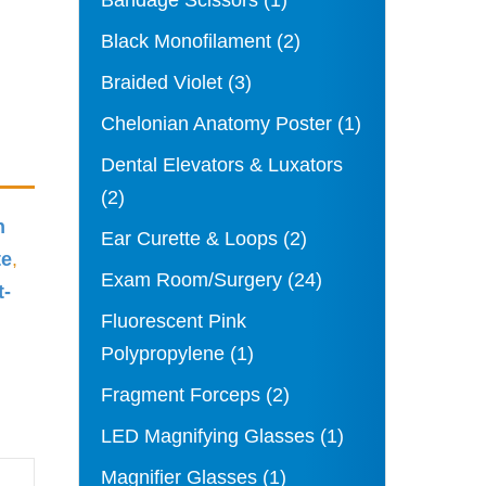
Bandage Scissors
(1)
Black Monofilament
(2)
Braided Violet
(3)
Chelonian Anatomy Poster
(1)
Dental Elevators & Luxators
(2)
n
Ear Curette & Loops
(2)
te
,
Exam Room/Surgery
(24)
t-
Fluorescent Pink
Polypropylene
(1)
Fragment Forceps
(2)
LED Magnifying Glasses
(1)
Magnifier Glasses
(1)