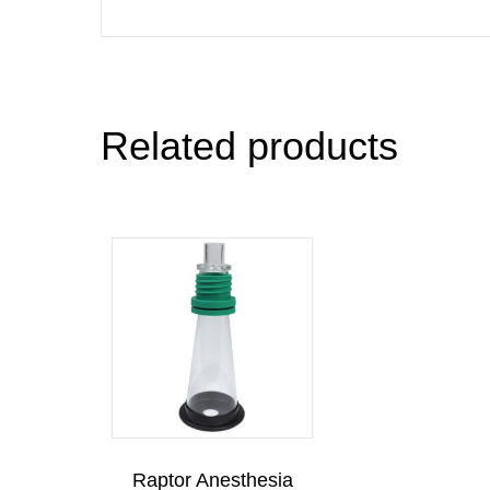
Related products
Raptor Anesthesia