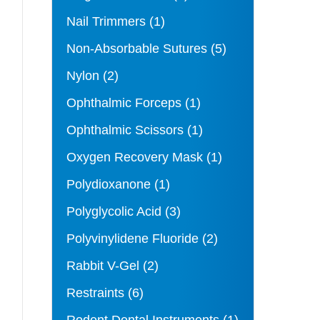
Nail Trimmers
(1)
Non-Absorbable Sutures
(5)
Nylon
(2)
Ophthalmic Forceps
(1)
Ophthalmic Scissors
(1)
Oxygen Recovery Mask
(1)
Polydioxanone
(1)
Polyglycolic Acid
(3)
Polyvinylidene Fluoride
(2)
Rabbit V-Gel
(2)
Restraints
(6)