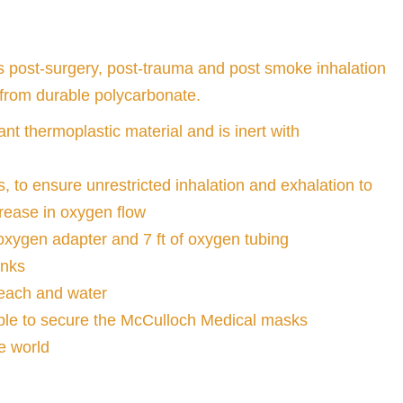
 post-surgery, post-trauma and post smoke inhalation
 from durable polycarbonate.
nt thermoplastic material and is inert with
, to ensure unrestricted inhalation and exhalation to
rease in oxygen flow
xygen adapter and 7 ft of oxygen tubing
anks
bleach and water
able to secure the McCulloch Medical masks
e world