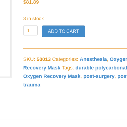
$
81.89
3 in stock
Raptor
ADD TO CART
Oxygen
Recovery
Mask
SKU:
50013
Categories:
Anesthesia
,
Oxyge
quantity
Recovery Mask
Tags:
durable polycarbona
Oxygen Recovery Mask
,
post-surgery
,
pos
trauma