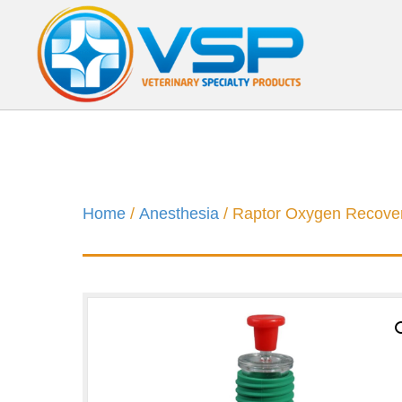
Home
/
Anesthesia
/ Raptor Oxygen Recove