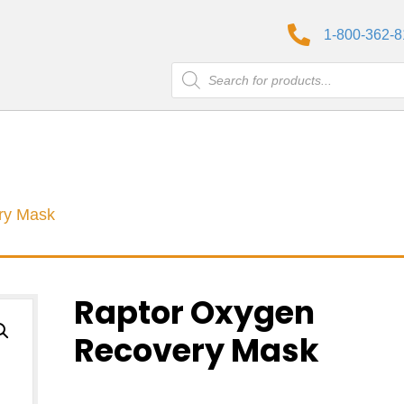
1-800-362-
Products
search
ry Mask
Raptor Oxygen
Recovery Mask