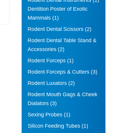
Rodent Dental Instruments
(1)
Dentition Poster of Exotic
Mammals
(1)
Rodent Dental Scissors
(2)
Rodent Dental Table Stand &
Accessories
(2)
Rodent Forceps
(1)
Rodent Forceps & Cutters
(3)
Rodent Luxators
(2)
Rodent Mouth Gags & Cheek
Dialators
(3)
Sexing Probes
(1)
Silicon Feeding Tubes
(1)