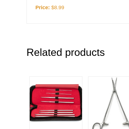
Price:
$8.99
Related products