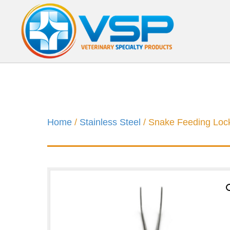
Home
/
Stainless Steel
/ Snake Feeding Loc