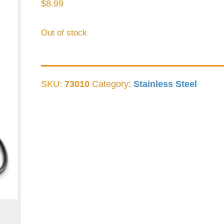
$
8.99
Out of stock
SKU:
73010
Category:
Stainless Steel