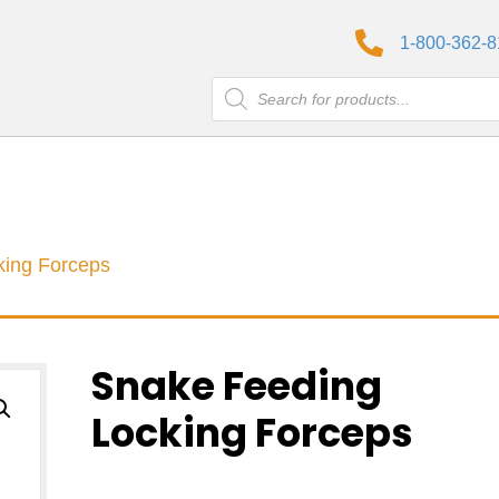
1-800-362-
Products
search
king Forceps
Snake Feeding
Locking Forceps