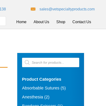
8138
sales@vetspecialtyproducts.com
Home
About Us
Shop
Contact Us
Products
search
Product Categories
Absorbable Sutures
(5)
Anesthesia
(2)