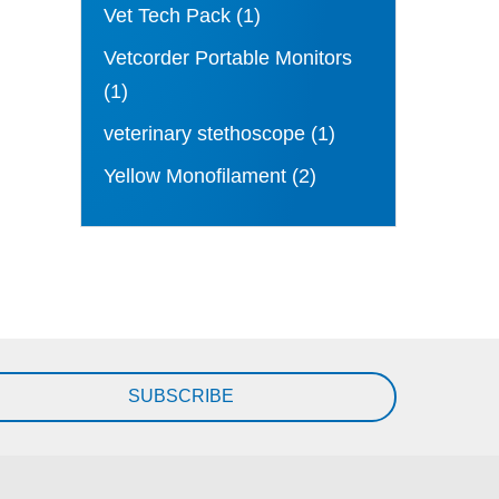
Vet Tech Pack
(1)
Vetcorder Portable Monitors
(1)
veterinary stethoscope
(1)
Yellow Monofilament
(2)
SUBSCRIBE