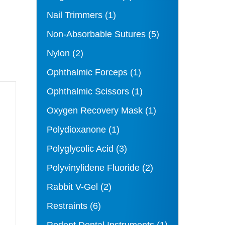
Nail Trimmers
(1)
Non-Absorbable Sutures
(5)
Nylon
(2)
Ophthalmic Forceps
(1)
Ophthalmic Scissors
(1)
Oxygen Recovery Mask
(1)
Polydioxanone
(1)
Polyglycolic Acid
(3)
Polyvinylidene Fluoride
(2)
Rabbit V-Gel
(2)
Restraints
(6)