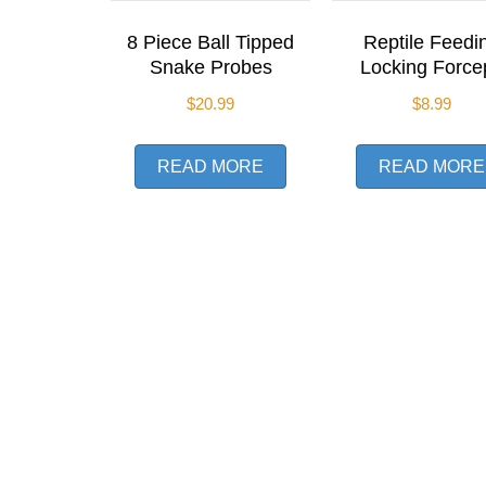
8 Piece Ball Tipped
Reptile Feedi
Snake Probes
Locking Force
$
20.99
$
8.99
READ MORE
READ MORE