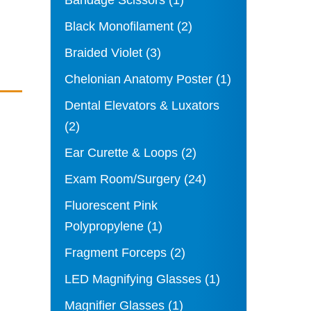
Bandage Scissors
(1)
Black Monofilament
(2)
Braided Violet
(3)
Chelonian Anatomy Poster
(1)
Dental Elevators & Luxators
(2)
Ear Curette & Loops
(2)
Exam Room/Surgery
(24)
Fluorescent Pink
Polypropylene
(1)
Fragment Forceps
(2)
LED Magnifying Glasses
(1)
Magnifier Glasses
(1)