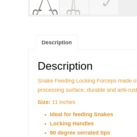
Description
Description
Snake Feeding Locking Forceps made of st
processing surface, durable and anti-rust
Size:
11 inches
Ideal for feeding Snakes
Locking Handles
90 degree serrated tips