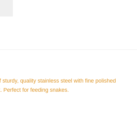
urdy, quality stainless steel with fine polished
. Perfect for feeding snakes.