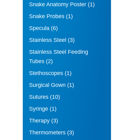
Snake Anatomy Poster
(1)
Snake Probes
(1)
Specula
(6)
Stainless Steel
(3)
Stainless Steel Feeding
Tubes
(2)
Stethoscopes
(1)
Surgical Gown
(1)
Sutures
(10)
Syringe
(1)
Therapy
(3)
Thermometers
(3)