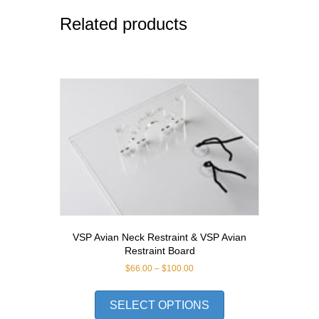
Related products
VSP Avian Neck Restraint & VSP Avian
Restraint Board
Price
$
66.00
–
$
100.00
range:
This
$66.00
product
SELECT OPTIONS
through
has
$100.00