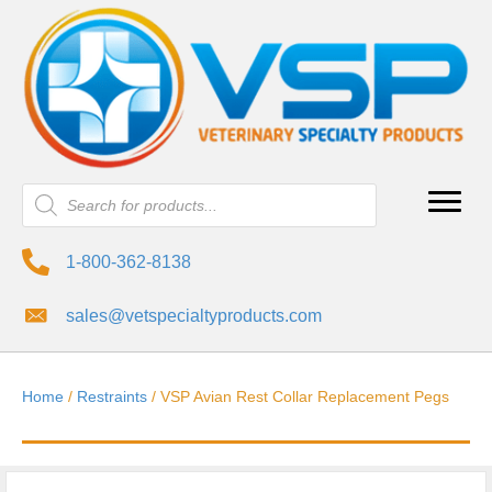
Products
search
1-800-362-8138
sales@vetspecialtyproducts.com
Home
/
Restraints
/ VSP Avian Rest Collar Replacement Pegs