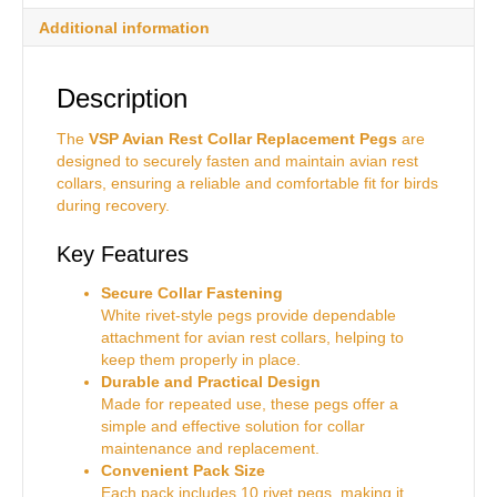
Additional information
Description
The
VSP Avian Rest Collar Replacement Pegs
are
designed to securely fasten and maintain avian rest
collars, ensuring a reliable and comfortable fit for birds
during recovery.
Key Features
Secure Collar Fastening
White rivet-style pegs provide dependable
attachment for avian rest collars, helping to
keep them properly in place.
Durable and Practical Design
Made for repeated use, these pegs offer a
simple and effective solution for collar
maintenance and replacement.
Convenient Pack Size
Each pack includes 10 rivet pegs, making it