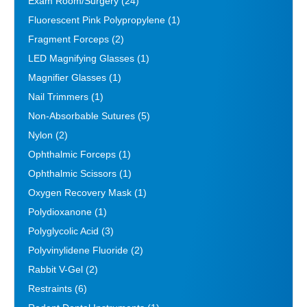
Exam Room/Surgery
(24)
Fluorescent Pink Polypropylene
(1)
Fragment Forceps
(2)
LED Magnifying Glasses
(1)
Magnifier Glasses
(1)
Nail Trimmers
(1)
Non-Absorbable Sutures
(5)
Nylon
(2)
Ophthalmic Forceps
(1)
Ophthalmic Scissors
(1)
Oxygen Recovery Mask
(1)
Polydioxanone
(1)
Polyglycolic Acid
(3)
Polyvinylidene Fluoride
(2)
Rabbit V-Gel
(2)
Restraints
(6)