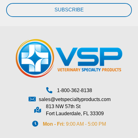
SUBSCRIBE
1-800-362-8138
sales@vetspecialtyproducts.com
813 NW 57th St
Fort Lauderdale, FL 33309
Mon - Fri:
9:00 AM - 5:00 PM