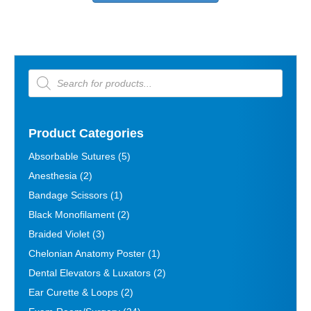
multiple
variants.
The
options
may
Products
be
search
chosen
on
the
Product Categories
product
page
Absorbable Sutures
(5)
Anesthesia
(2)
Bandage Scissors
(1)
Black Monofilament
(2)
Braided Violet
(3)
Chelonian Anatomy Poster
(1)
Dental Elevators & Luxators
(2)
Ear Curette & Loops
(2)